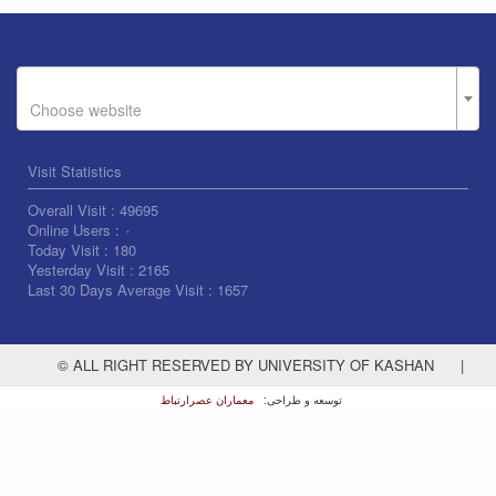
Choose website
Visit Statistics
Overall Visit :
49695
Online Users :
۰
Today Visit :
180
Yesterday Visit :
2165
Last 30 Days Average Visit :
1657
© ALL RIGHT RESERVED BY UNIVERSITY OF KASHAN
|
معماران عصر‌ارتباط
توسعه و طراحی: