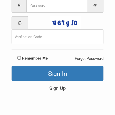
Remember Me
Forgot Password
Sign In
Sign Up